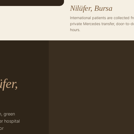
Nilüfer, Bursa
International patients are collected 
private Mercedes transfer, door-to-d
hours.
fer,
n, green
r hospital
or