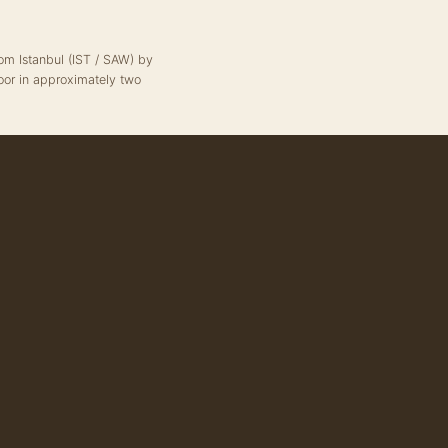
from Istanbul (IST / SAW) by
oor in approximately two