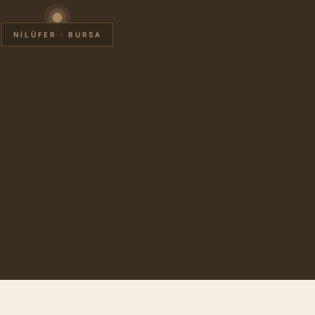
NİLÜFER · BURSA