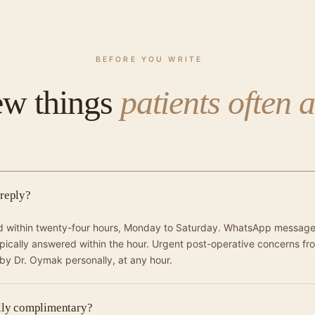
BEFORE YOU WRITE
ew things
patients often 
 reply?
ed within twenty-four hours, Monday to Saturday. WhatsApp messag
ypically answered within the hour. Urgent post-operative concerns fr
 by Dr. Oymak personally, at any hour.
ally complimentary?