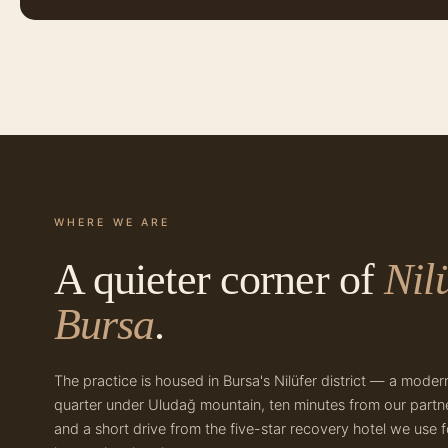
WHERE WE ARE
A quieter corner of
Nilü
Bursa
.
The practice is housed in Bursa's Nilüfer district — a moder
quarter under Uludağ mountain, ten minutes from our partne
and a short drive from the five-star recovery hotel we use f