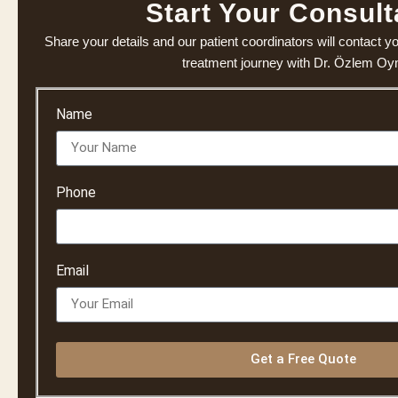
Start Your Consult
Share your details and our patient coordinators will contact y
treatment journey with Dr. Özlem O
Name
Phone
Email
Get a Free Quote