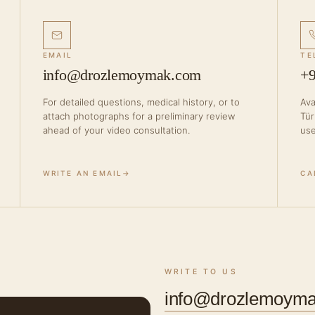
EMAIL
TE
info@drozlemoymak.com
+9
For detailed questions, medical history, or to
Ava
attach photographs for a preliminary review
Tür
ahead of your video consultation.
use
WRITE AN EMAIL
→
CA
WRITE TO US
info@drozlemoym