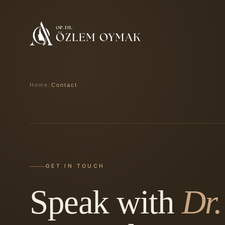
/
Home
Contact
GET IN TOUCH
Speak with
Dr