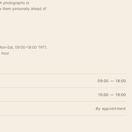
ch photographs or
w them personally ahead of
(Mon–Sat, 09:00–18:00 TRT).
 hour.
09:00 — 18:00
10:00 — 16:00
By appointment