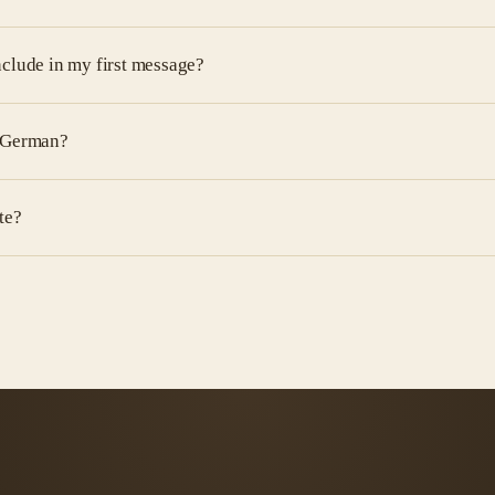
nclude in my first message?
d German?
te?