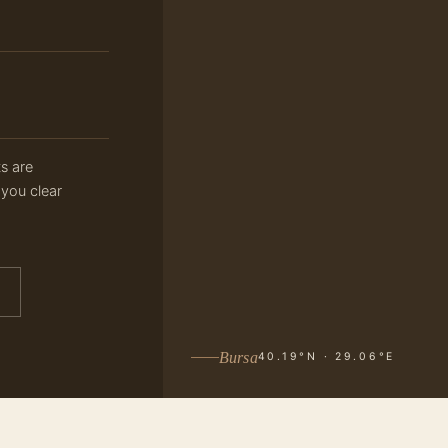
ts are
 you clear
Bursa
40.19°N · 29.06°E