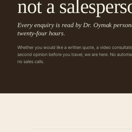
not a salespers
Every enquiry is read by Dr. Oymak persona
twenty-four hours.
Whether you would like a written quote, a video consultati
second opinion before you travel, we are here. No automat
no sales calls.