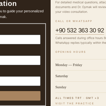
ation
For detailed medical questions, atta
documents and Dr. Oymak will revie
ou to guide your personalized
your video consultation.
ymak.
CALL OR WHATSAPP
+90 532 363 30 92
Calls answered during office hours 
WhatsApp replies typically within the
OPENING HOURS
Monday — Friday
Saturday
Sunday
ALL TIMES TRT · GMT +3
VISIT THE PRACTICE