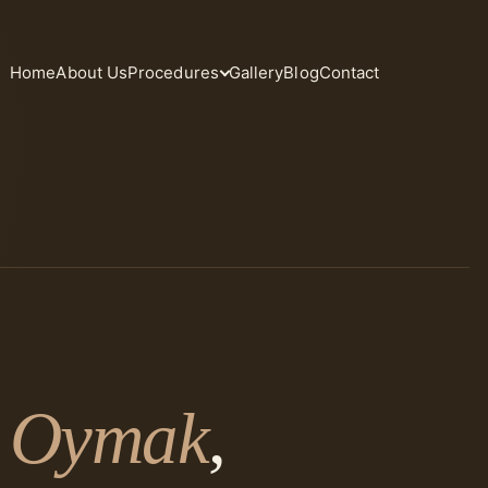
Home
About Us
Procedures
Gallery
Blog
Contact
. Oymak
,