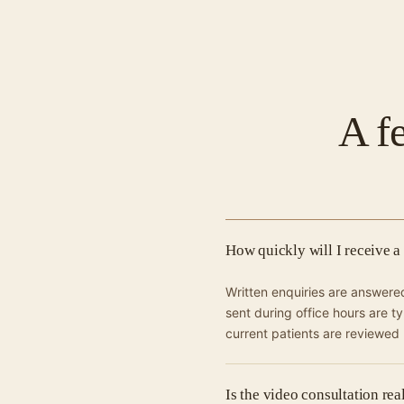
A f
How quickly will I receive a
Written enquiries are answer
sent during office hours are t
current patients are reviewed
Is the video consultation re