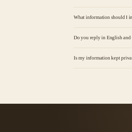
What information should I i
Do you reply in English an
Is my information kept priva