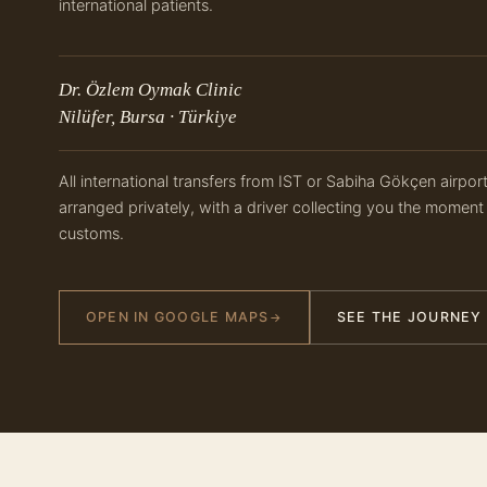
international patients.
Dr. Özlem Oymak Clinic
Nilüfer, Bursa · Türkiye
All international transfers from IST or Sabiha Gökçen airpor
arranged privately, with a driver collecting you the moment
customs.
OPEN IN GOOGLE MAPS
SEE THE JOURNEY
→