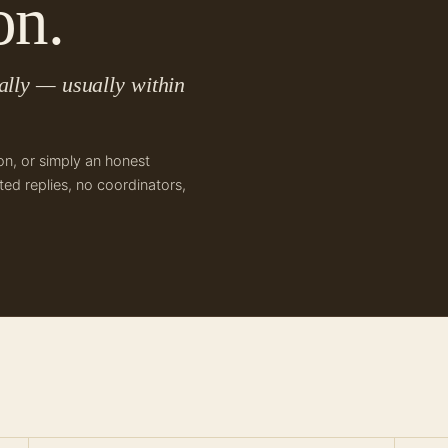
on.
lly — usually within
on, or simply an honest
ed replies, no coordinators,