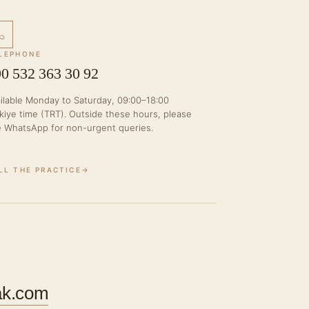
LEPHONE
0 532 363 30 92
ilable Monday to Saturday, 09:00–18:00
kiye time (TRT). Outside these hours, please
 WhatsApp for non-urgent queries.
LL THE PRACTICE
→
ak.com