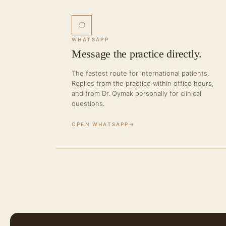
WHATSAPP
Message the practice directly.
The fastest route for international patients.
Replies from the practice within office hours,
and from Dr. Oymak personally for clinical
questions.
OPEN WHATSAPP
→