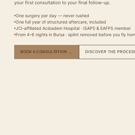
your first consultation to your final follow-up.
One surgery per day — never rushed
One full year of structured aftercare, included
JCI-affiliated Acıbadem Hospital · ISAPS & EAFPS member
From 4–6 nights in Bursa · splint removed before you fly ho
BOOK A CONSULTATION
→
DISCOVER THE PROCE