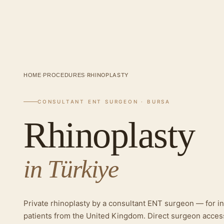
·
·
RHINOPLASTY
HOME
PROCEDURES
CONSULTANT ENT SURGEON · BURSA
Rhinoplasty
in Türkiye
Private rhinoplasty by a consultant ENT surgeon — for in
patients from the United Kingdom. Direct surgeon acces