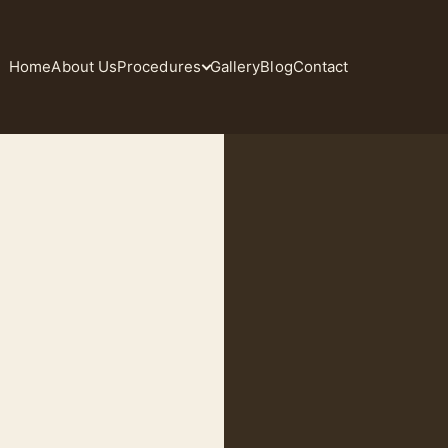
Home
About Us
Procedures
Gallery
Blog
Contact