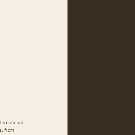
ternational
s, from