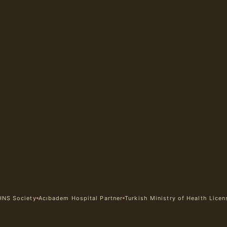
HNS Society
Acıbadem Hospital Partner
Turkish Ministry of Health Lice