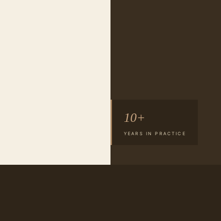
10+
YEARS IN PRACTICE