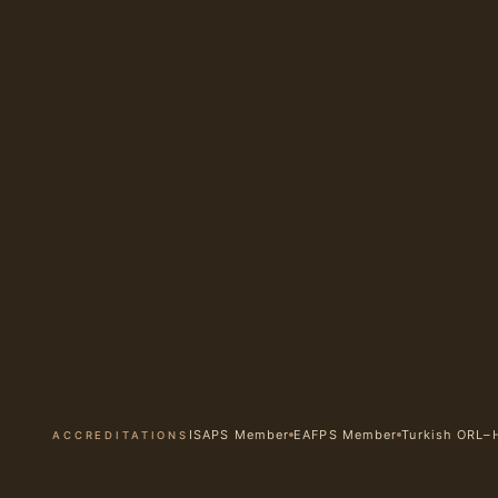
ISAPS Member
EAFPS Member
Turkish ORL–
ACCREDITATIONS