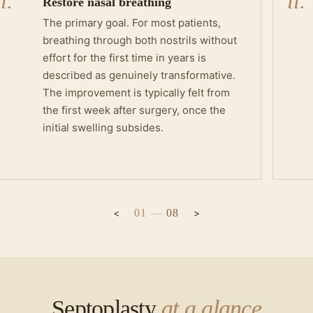
i.
ii.
Restore nasal breathing
The primary goal. For most patients,
breathing through both nostrils without
effort for the first time in years is
described as genuinely transformative.
The improvement is typically felt from
the first week after surgery, once the
initial swelling subsides.
01
—
08
Septoplasty
at a glance