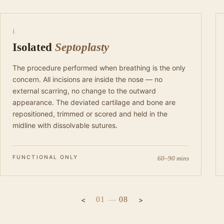
i.
Isolated
Septoplasty
The procedure performed when breathing is the only
concern. All incisions are inside the nose — no
external scarring, no change to the outward
appearance. The deviated cartilage and bone are
repositioned, trimmed or scored and held in the
midline with dissolvable sutures.
FUNCTIONAL ONLY
60–90 mins
01
—
08