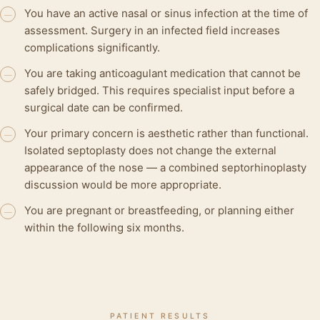
You have an active nasal or sinus infection at the time of
—
assessment. Surgery in an infected field increases
complications significantly.
You are taking anticoagulant medication that cannot be
—
safely bridged. This requires specialist input before a
surgical date can be confirmed.
Your primary concern is aesthetic rather than functional.
—
Isolated septoplasty does not change the external
appearance of the nose — a combined septorhinoplasty
discussion would be more appropriate.
You are pregnant or breastfeeding, or planning either
—
within the following six months.
PATIENT RESULTS