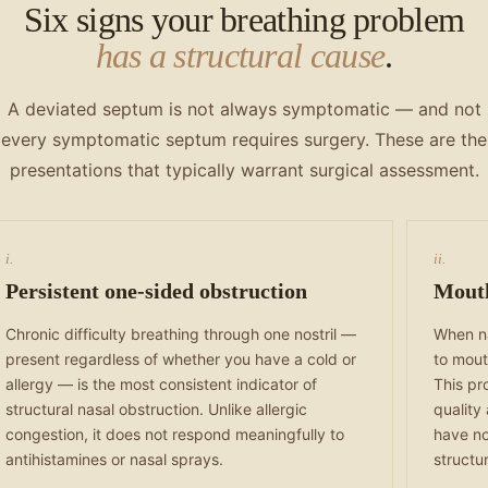
Six signs your breathing problem
has a structural cause
.
A deviated septum is not always symptomatic — and not
every symptomatic septum requires surgery. These are the
presentations that typically warrant surgical assessment.
i.
ii.
Persistent one-sided obstruction
Mouth
Chronic difficulty breathing through one nostril —
When na
present regardless of whether you have a cold or
to mout
allergy — is the most consistent indicator of
This pr
structural nasal obstruction. Unlike allergic
quality
congestion, it does not respond meaningfully to
have no
antihistamines or nasal sprays.
structu