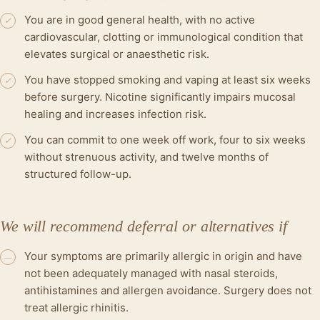
You are in good general health, with no active
✓
cardiovascular, clotting or immunological condition that
elevates surgical or anaesthetic risk.
You have stopped smoking and vaping at least six weeks
✓
before surgery. Nicotine significantly impairs mucosal
healing and increases infection risk.
You can commit to one week off work, four to six weeks
✓
without strenuous activity, and twelve months of
structured follow-up.
We will recommend deferral or alternatives if
Your symptoms are primarily allergic in origin and have
—
not been adequately managed with nasal steroids,
antihistamines and allergen avoidance. Surgery does not
treat allergic rhinitis.