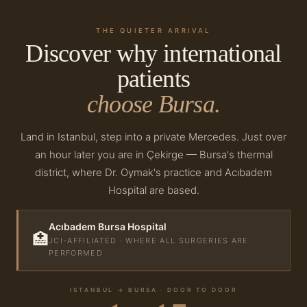
THE QUIETER ARRIVAL
Discover why international
patients
choose Bursa.
Land in Istanbul, step into a private Mercedes. Just over
an hour later you are in Çekirge — Bursa's thermal
district, where Dr. Oymak's practice and Acıbadem
Hospital are based.
Acıbadem Bursa Hospital
🏥
JCI-AFFILIATED · WHERE ALL SURGERIES ARE
PERFORMED
ISTANBUL → BURSA · DOOR TO DOOR