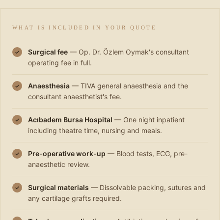
WHAT IS INCLUDED IN YOUR QUOTE
Surgical fee
— Op. Dr. Özlem Oymak's consultant
✓
operating fee in full.
Anaesthesia
— TIVA general anaesthesia and the
✓
consultant anaesthetist's fee.
Acıbadem Bursa Hospital
— One night inpatient
✓
including theatre time, nursing and meals.
Pre-operative work-up
— Blood tests, ECG, pre-
✓
anaesthetic review.
Surgical materials
— Dissolvable packing, sutures and
✓
any cartilage grafts required.