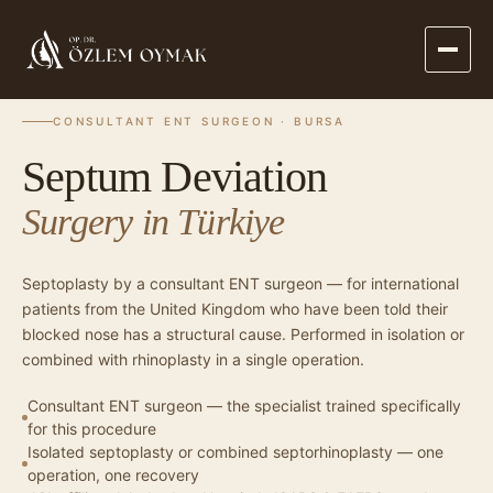
·
·
SEPTUM DEVIATION SURGERY
HOME
PROCEDURES
CONSULTANT ENT SURGEON · BURSA
Septum Deviation
Surgery in Türkiye
Septoplasty by a consultant ENT surgeon — for international
patients from the United Kingdom who have been told their
blocked nose has a structural cause. Performed in isolation or
combined with rhinoplasty in a single operation.
Consultant ENT surgeon — the specialist trained specifically
for this procedure
Isolated septoplasty or combined septorhinoplasty — one
operation, one recovery