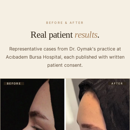
BEFORE & AFTER
Real patient
results
.
Representative cases from Dr. Oymak's practice at
Acıbadem Bursa Hospital, each published with written
patient consent.
BEFORE
AFTER