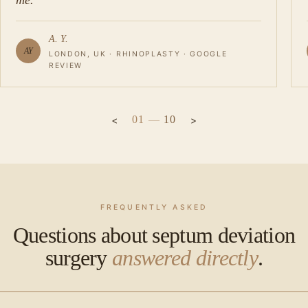
me.
A. Y.
AY
LONDON, UK · RHINOPLASTY · GOOGLE
REVIEW
01
—
10
FREQUENTLY ASKED
Questions about septum deviation
surgery
answered directly
.