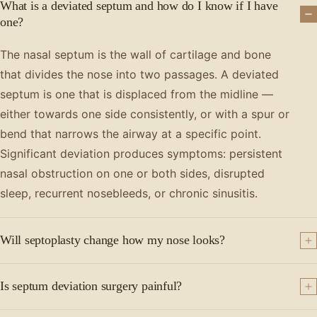
What is a deviated septum and how do I know if I have
one?
The nasal septum is the wall of cartilage and bone
that divides the nose into two passages. A deviated
septum is one that is displaced from the midline —
either towards one side consistently, or with a spur or
bend that narrows the airway at a specific point.
Significant deviation produces symptoms: persistent
nasal obstruction on one or both sides, disrupted
sleep, recurrent nosebleeds, or chronic sinusitis.
Will septoplasty change how my nose looks?
Is septum deviation surgery painful?