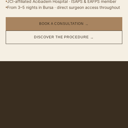
JCI-affiliated Acıbadem Hospital · ISAPS & EAFPS member
From 3–5 nights in Bursa · direct surgeon access throughout
BOOK A CONSULTATION
→
DISCOVER THE PROCEDURE
→