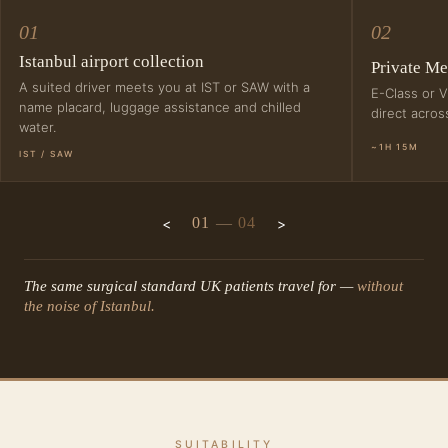
01
02
Istanbul airport collection
Private Me
A suited driver meets you at IST or SAW with a
E-Class or V
name placard, luggage assistance and chilled
direct acro
water.
~1H 15M
IST / SAW
01
—
04
The same surgical standard UK patients travel for —
without
the noise of Istanbul.
SUITABILITY