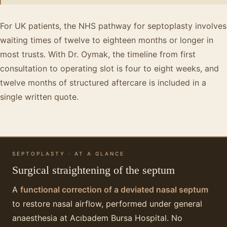
For UK patients, the NHS pathway for septoplasty involves
waiting times of twelve to eighteen months or longer in
most trusts. With Dr. Oymak, the timeline from first
consultation to operating slot is four to eight weeks, and
twelve months of structured aftercare is included in a
single written quote.
SEPTOPLASTY · AT A GLANCE
Surgical straightening of the septum
A
functional correction of a deviated nasal septum
to restore nasal airflow, performed under general
anaesthesia at Acıbadem Bursa Hospital. No