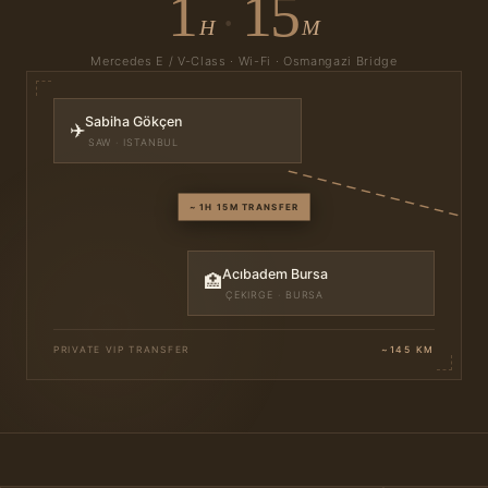
1
15
·
H
M
Mercedes E / V-Class · Wi-Fi · Osmangazi Bridge
Sabiha Gökçen
✈️
SAW · ISTANBUL
~ 1H 15M TRANSFER
Acıbadem Bursa
🏥
ÇEKIRGE · BURSA
PRIVATE VIP TRANSFER
~145 KM