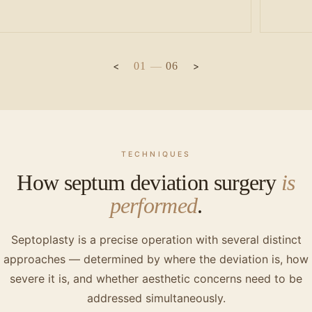
01
—
06
TECHNIQUES
How septum deviation surgery
is
performed
.
Septoplasty is a precise operation with several distinct
approaches — determined by where the deviation is, how
severe it is, and whether aesthetic concerns need to be
addressed simultaneously.