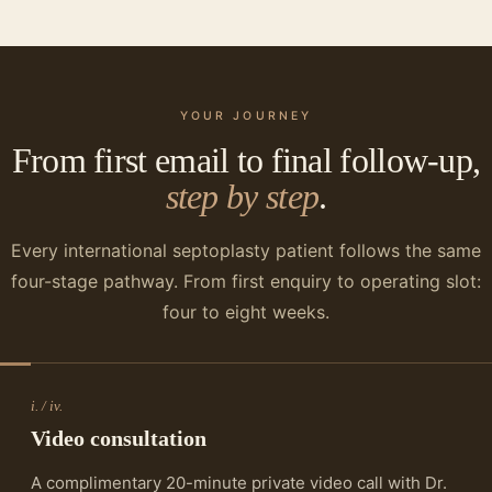
YOUR JOURNEY
From first email to final follow-up,
step by step
.
Every international septoplasty patient follows the same
four-stage pathway. From first enquiry to operating slot:
four to eight weeks.
i. / iv.
Video consultation
A complimentary 20-minute private video call with Dr.