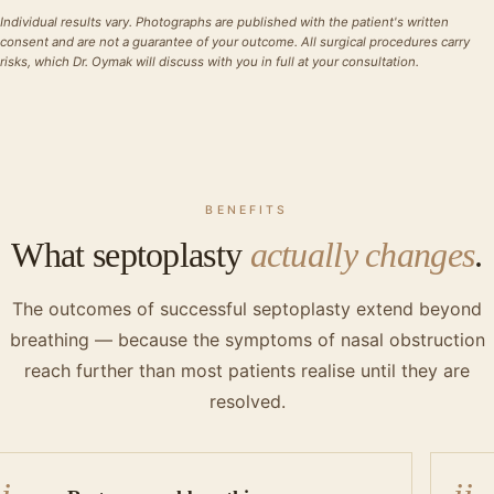
Individual results vary. Photographs are published with the patient's written
consent and are not a guarantee of your outcome. All surgical procedures carry
risks, which Dr. Oymak will discuss with you in full at your consultation.
BENEFITS
What septoplasty
actually changes
.
The outcomes of successful septoplasty extend beyond
breathing — because the symptoms of nasal obstruction
reach further than most patients realise until they are
resolved.