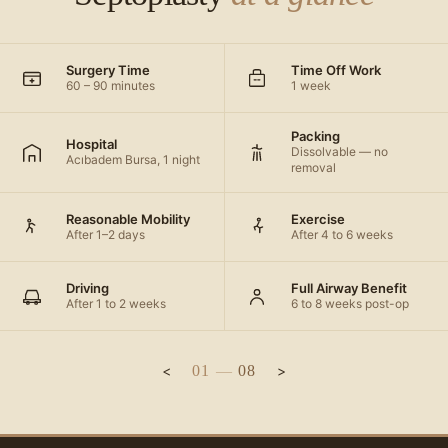
Surgery Time
Time Off Work
60 – 90 minutes
1 week
Packing
Hospital
Dissolvable — no
Acıbadem Bursa, 1 night
removal
Reasonable Mobility
Exercise
After 1–2 days
After 4 to 6 weeks
Driving
Full Airway Benefit
After 1 to 2 weeks
6 to 8 weeks post-op
01
—
08