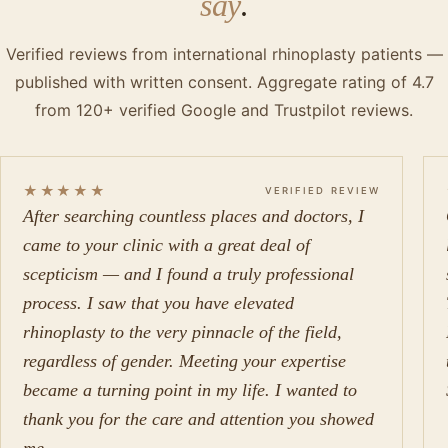
say
.
Verified reviews from international rhinoplasty patients —
published with written consent. Aggregate rating of 4.7
from 120+ verified Google and Trustpilot reviews.
★★★★★
VERIFIED REVIEW
After searching countless places and doctors, I
came to your clinic with a great deal of
scepticism — and I found a truly professional
process. I saw that you have elevated
rhinoplasty to the very pinnacle of the field,
regardless of gender. Meeting your expertise
became a turning point in my life. I wanted to
thank you for the care and attention you showed