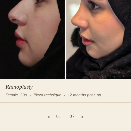
Rhinoplasty
Female, 20s
Piezo technique
12 months post-op
01
—
07