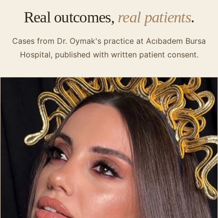
Real outcomes,
real patients
.
Cases from Dr. Oymak's practice at Acıbadem Bursa
Hospital, published with written patient consent.