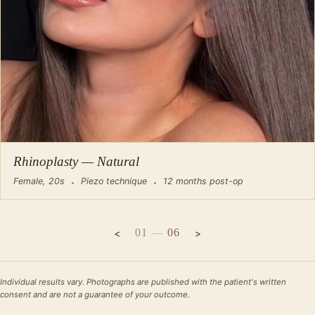
Rhinoplasty — Natural
Female, 20s
Piezo technique
12 months post-op
01
—
06
Individual results vary. Photographs are published with the patient's written
consent and are not a guarantee of your outcome.