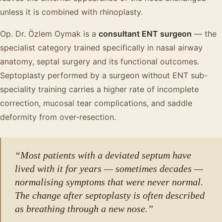
unless it is combined with rhinoplasty.
Op. Dr. Özlem Oymak is a
consultant ENT surgeon
— the
specialist category trained specifically in nasal airway
anatomy, septal surgery and its functional outcomes.
Septoplasty performed by a surgeon without ENT sub-
speciality training carries a higher rate of incomplete
correction, mucosal tear complications, and saddle
deformity from over-resection.
“Most patients with a deviated septum have
lived with it for years — sometimes decades —
normalising symptoms that were never normal.
The change after septoplasty is often described
as breathing through a new nose.”