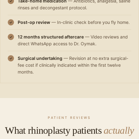
Take-home medication
— Antibiotics, analgesia, saline
✓
rinses and decongestant protocol.
Post-op review
— In-clinic check before you fly home.
✓
12 months structured aftercare
— Video reviews and
✓
direct WhatsApp access to Dr. Oymak.
Surgical undertaking
— Revision at no extra surgical-
✓
fee cost if clinically indicated within the first twelve
months.
PATIENT REVIEWS
What rhinoplasty patients
actually