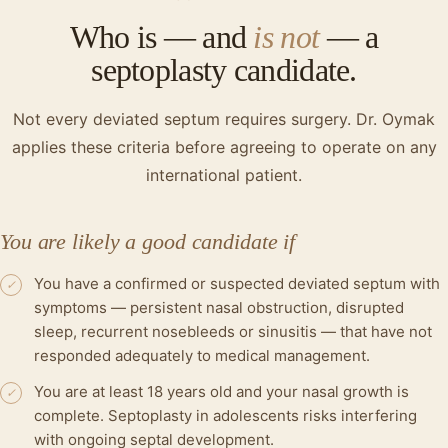
Who is — and
is not
— a
septoplasty candidate.
Not every deviated septum requires surgery. Dr. Oymak
applies these criteria before agreeing to operate on any
international patient.
You are likely a good candidate if
You have a confirmed or suspected deviated septum with
✓
symptoms — persistent nasal obstruction, disrupted
sleep, recurrent nosebleeds or sinusitis — that have not
responded adequately to medical management.
You are at least 18 years old and your nasal growth is
✓
complete. Septoplasty in adolescents risks interfering
with ongoing septal development.