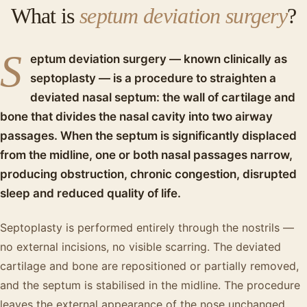
What is
septum deviation surgery
?
S
eptum deviation surgery — known clinically as
septoplasty — is a procedure to straighten a
deviated nasal septum: the wall of cartilage and
bone that divides the nasal cavity into two airway
passages. When the septum is significantly displaced
from the midline, one or both nasal passages narrow,
producing obstruction, chronic congestion, disrupted
sleep and reduced quality of life.
Septoplasty is performed entirely through the nostrils —
no external incisions, no visible scarring. The deviated
cartilage and bone are repositioned or partially removed,
and the septum is stabilised in the midline. The procedure
leaves the external appearance of the nose unchanged