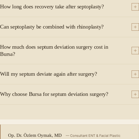
How long does recovery take after septoplasty?
Can septoplasty be combined with rhinoplasty?
How much does septum deviation surgery cost in
Bursa?
Will my septum deviate again after surgery?
Why choose Bursa for septum deviation surgery?
Op. Dr. Özlem Oymak, MD
— Consultant ENT & Facial Plastic