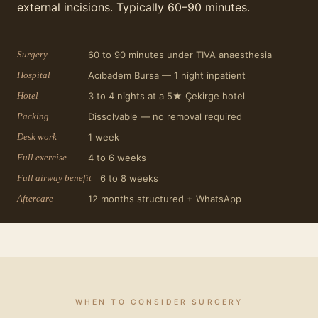
external incisions. Typically 60–90 minutes.
Surgery
60 to 90 minutes under TIVA anaesthesia
Hospital
Acıbadem Bursa — 1 night inpatient
Hotel
3 to 4 nights at a 5★ Çekirge hotel
Packing
Dissolvable — no removal required
Desk work
1 week
Full exercise
4 to 6 weeks
Full airway benefit
6 to 8 weeks
Aftercare
12 months structured + WhatsApp
WHEN TO CONSIDER SURGERY