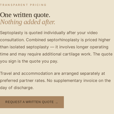
TRANSPARENT PRICING
One written quote.
Nothing added after.
Septoplasty is quoted individually after your video
consultation. Combined septorhinoplasty is priced higher
than isolated septoplasty — it involves longer operating
time and may require additional cartilage work. The quote
you sign is the quote you pay.
Travel and accommodation are arranged separately at
preferred partner rates. No supplementary invoice on the
day of discharge.
REQUEST A WRITTEN QUOTE
→