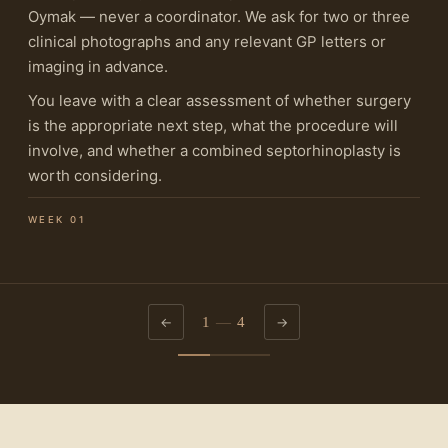
Oymak — never a coordinator. We ask for two or three
clinical photographs and any relevant GP letters or
imaging in advance.
You leave with a clear assessment of whether surgery
is the appropriate next step, what the procedure will
involve, and whether a combined septorhinoplasty is
worth considering.
WEEK 01
1
—
4