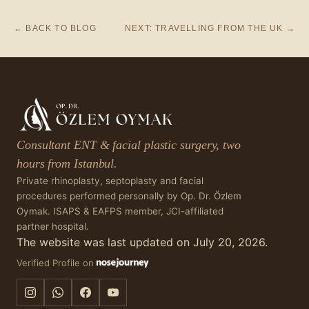
← BACK TO BLOG
NEXT: TRAVELLING FROM THE UK →
Consultant ENT & facial plastic surgery, two
hours from Istanbul.
Private rhinoplasty, septoplasty and facial
procedures performed personally by Op. Dr. Özlem
Oymak. ISAPS & EAFPS member, JCI-affiliated
partner hospital.
The website was last updated on July 20, 2026.
Verified Profile on