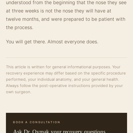
understood from the beginning that the nose they see
at three weeks is not the nose they will have at
twelve months, and were prepared to be patient with
the process.
You will get there. Almost everyone does.
This article is written for general informational purposes. Your
recovery experience may differ based on the specific procedure
performed, your individual anatomy, and your general health.
Always follow the post-operative instructions provided by your
own surgeon.
BOOK A CONSULTATION
Ask Dr. Oymak your recovery questions