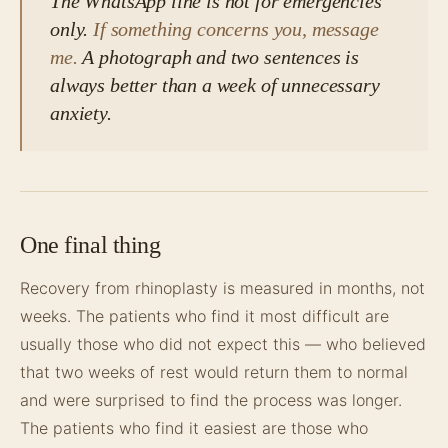
The WhatsApp line is not for emergencies
only.
If something concerns you, message
me.
A photograph and two sentences is
always better than a week of unnecessary
anxiety.
One final thing
Recovery from rhinoplasty is measured in months, not
weeks. The patients who find it most difficult are
usually those who did not expect this — who believed
that two weeks of rest would return them to normal
and were surprised to find the process was longer.
The patients who find it easiest are those who