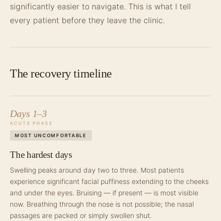
significantly easier to navigate. This is what I tell
every patient before they leave the clinic.
The recovery timeline
Days 1–3
ACUTE PHASE
MOST UNCOMFORTABLE
The hardest days
Swelling peaks around day two to three. Most patients
experience significant facial puffiness extending to the cheeks
and under the eyes. Bruising — if present — is most visible
now. Breathing through the nose is not possible; the nasal
passages are packed or simply swollen shut.