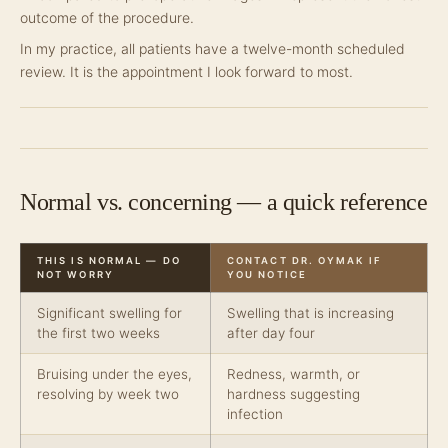
outcome of the procedure.
In my practice, all patients have a twelve-month scheduled
review. It is the appointment I look forward to most.
Normal vs. concerning — a quick reference
THIS IS NORMAL — DO
CONTACT DR. OYMAK IF
NOT WORRY
YOU NOTICE
Significant swelling for
Swelling that is increasing
the first two weeks
after day four
Bruising under the eyes,
Redness, warmth, or
resolving by week two
hardness suggesting
infection