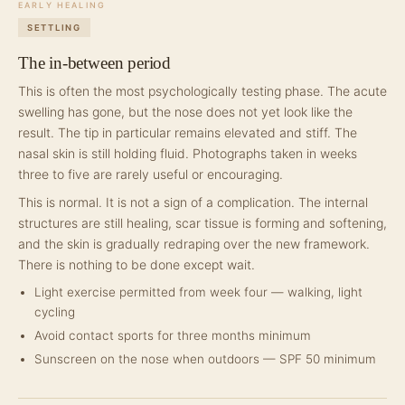
EARLY HEALING
SETTLING
The in-between period
This is often the most psychologically testing phase. The acute
swelling has gone, but the nose does not yet look like the
result. The tip in particular remains elevated and stiff. The
nasal skin is still holding fluid. Photographs taken in weeks
three to five are rarely useful or encouraging.
This is normal. It is not a sign of a complication. The internal
structures are still healing, scar tissue is forming and softening,
and the skin is gradually redraping over the new framework.
There is nothing to be done except wait.
Light exercise permitted from week four — walking, light
cycling
Avoid contact sports for three months minimum
Sunscreen on the nose when outdoors — SPF 50 minimum