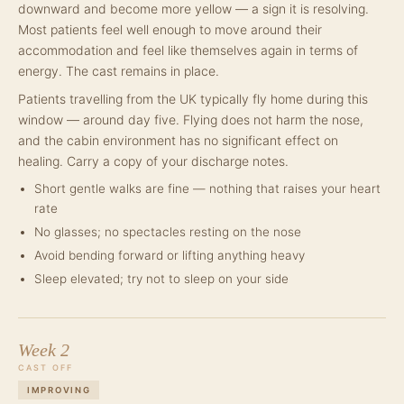
downward and become more yellow — a sign it is resolving.
Most patients feel well enough to move around their
accommodation and feel like themselves again in terms of
energy. The cast remains in place.
Patients travelling from the UK typically fly home during this
window — around day five. Flying does not harm the nose,
and the cabin environment has no significant effect on
healing. Carry a copy of your discharge notes.
Short gentle walks are fine — nothing that raises your heart
rate
No glasses; no spectacles resting on the nose
Avoid bending forward or lifting anything heavy
Sleep elevated; try not to sleep on your side
Week 2
CAST OFF
IMPROVING