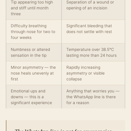
Tip appearing too high
Separation of a wound or
and stiff until month
opening of an incision
three
Difficulty breathing
Significant bleeding that
through nose for two to
does not settle with rest
four weeks
Numbness or altered
Temperature over 38.5°C
sensation in the tip
lasting more than 24 hours
Minor asymmetry — the
Rapidly increasing
nose heals unevenly at
asymmetry or visible
first
collapse
Emotional ups and
Anything that worries you —
downs — this is a
the WhatsApp line is there
significant experience
for a reason