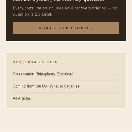
Every consultation includes a full recovery briefing — no
question is too small.
REQUEST CONSULTATION →
MORE FROM THE BLOG
Preservation Rhinoplasty Explained
→
Coming from the UK: What to Organise
→
All Articles
→