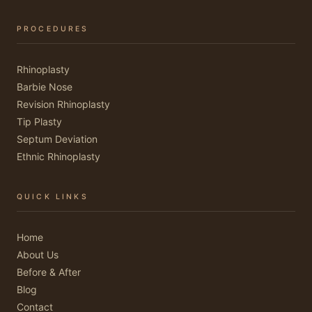
PROCEDURES
Rhinoplasty
Barbie Nose
Revision Rhinoplasty
Tip Plasty
Septum Deviation
Ethnic Rhinoplasty
QUICK LINKS
Home
About Us
Before & After
Blog
Contact