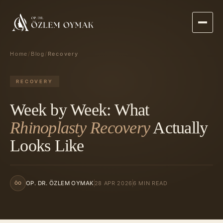
/
/
Recovery
Home
Blog
RECOVERY
Week by Week: What
Rhinoplasty Recovery
Actually
Looks Like
28 APR 2026
6 MIN READ
OP. DR. ÖZLEM OYMAK
ÖO