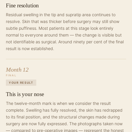
Fine resolution
Residual swelling in the tip and supratip area continues to
resolve. Skin that was thicker before surgery may still show
subtle puffiness. Most patients at this stage look entirely
normal to everyone around them — the change is visible but
not identifiable as surgical. Around ninety per cent of the final
result is now established.
Month 12
FINAL
YOUR RESULT
This is your nose
The twelve-month mark is when we consider the result
complete. Swelling has fully resolved, the skin has redrapped
to its final position, and the structural changes made during
surgery are now fully expressed. The photographs taken now
— compared to pre-operative images — represent the honest