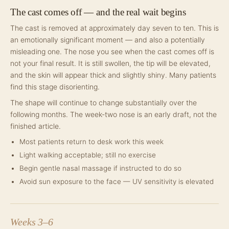
The cast comes off — and the real wait begins
The cast is removed at approximately day seven to ten. This is
an emotionally significant moment — and also a potentially
misleading one. The nose you see when the cast comes off is
not your final result. It is still swollen, the tip will be elevated,
and the skin will appear thick and slightly shiny. Many patients
find this stage disorienting.
The shape will continue to change substantially over the
following months. The week-two nose is an early draft, not the
finished article.
Most patients return to desk work this week
Light walking acceptable; still no exercise
Begin gentle nasal massage if instructed to do so
Avoid sun exposure to the face — UV sensitivity is elevated
Weeks 3–6