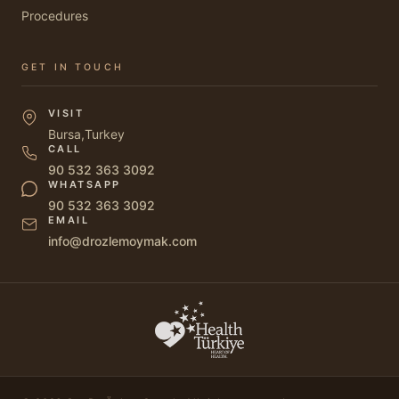
Procedures
GET IN TOUCH
VISIT
Bursa,Turkey
CALL
90 532 363 3092
WHATSAPP
90 532 363 3092
EMAIL
info@drozlemoymak.com