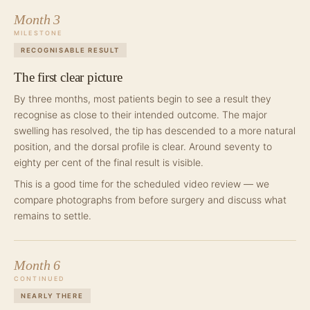
Month 3
MILESTONE
RECOGNISABLE RESULT
The first clear picture
By three months, most patients begin to see a result they
recognise as close to their intended outcome. The major
swelling has resolved, the tip has descended to a more natural
position, and the dorsal profile is clear. Around seventy to
eighty per cent of the final result is visible.
This is a good time for the scheduled video review — we
compare photographs from before surgery and discuss what
remains to settle.
Month 6
CONTINUED
NEARLY THERE