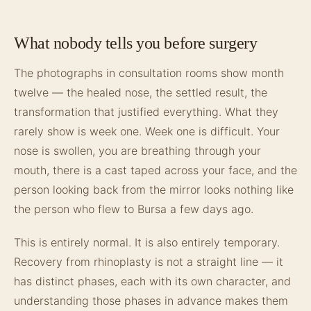
What nobody tells you before surgery
The photographs in consultation rooms show month
twelve — the healed nose, the settled result, the
transformation that justified everything. What they
rarely show is week one. Week one is difficult. Your
nose is swollen, you are breathing through your
mouth, there is a cast taped across your face, and the
person looking back from the mirror looks nothing like
the person who flew to Bursa a few days ago.
This is entirely normal. It is also entirely temporary.
Recovery from rhinoplasty is not a straight line — it
has distinct phases, each with its own character, and
understanding those phases in advance makes them