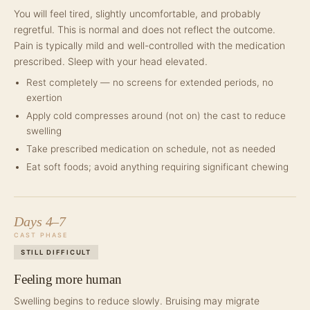
You will feel tired, slightly uncomfortable, and probably
regretful. This is normal and does not reflect the outcome.
Pain is typically mild and well-controlled with the medication
prescribed. Sleep with your head elevated.
Rest completely — no screens for extended periods, no
exertion
Apply cold compresses around (not on) the cast to reduce
swelling
Take prescribed medication on schedule, not as needed
Eat soft foods; avoid anything requiring significant chewing
Days 4–7
CAST PHASE
STILL DIFFICULT
Feeling more human
Swelling begins to reduce slowly. Bruising may migrate