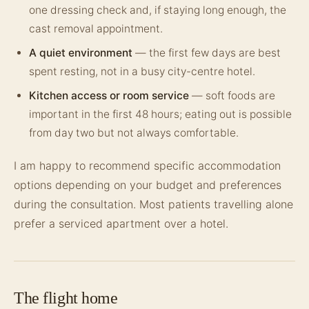
one dressing check and, if staying long enough, the
cast removal appointment.
A quiet environment
— the first few days are best
spent resting, not in a busy city-centre hotel.
Kitchen access or room service
— soft foods are
important in the first 48 hours; eating out is possible
from day two but not always comfortable.
I am happy to recommend specific accommodation
options depending on your budget and preferences
during the consultation. Most patients travelling alone
prefer a serviced apartment over a hotel.
The flight home