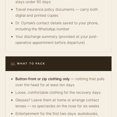
stays under 90 days
Travel insurance policy documents — carry both
digital and printed copies
Dr. Oymak’s contact details saved to your phone,
including the WhatsApp number
Your discharge summary (provided at your post-
operative appointment before departure)
iii.
WHAT TO PACK
Button-front or zip clothing only
— nothing that pulls
over the head for at least ten days
Loose, comfortable clothing for the recovery days
Glasses? Leave them at home or arrange contact
lenses — no spectacles on the nose for six weeks
Entertainment for the first two days: audiobooks,