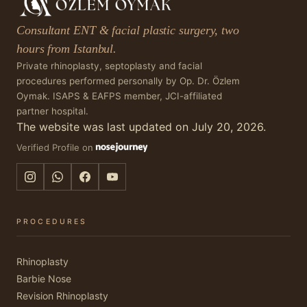
Consultant ENT & facial plastic surgery, two
hours from Istanbul.
Private rhinoplasty, septoplasty and facial
procedures performed personally by Op. Dr. Özlem
Oymak. ISAPS & EAFPS member, JCI-affiliated
partner hospital.
The website was last updated on July 20, 2026.
Verified Profile on
PROCEDURES
Rhinoplasty
Barbie Nose
Revision Rhinoplasty