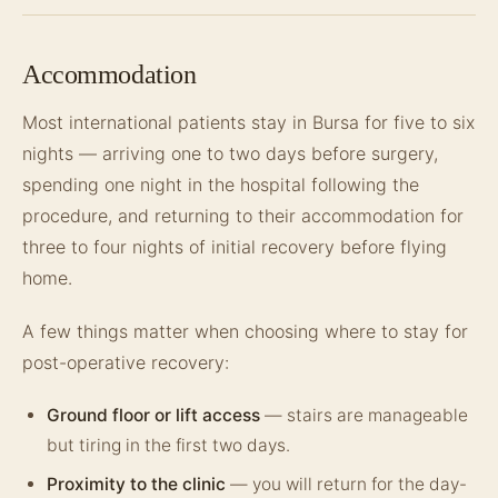
Accommodation
Most international patients stay in Bursa for five to six
nights — arriving one to two days before surgery,
spending one night in the hospital following the
procedure, and returning to their accommodation for
three to four nights of initial recovery before flying
home.
A few things matter when choosing where to stay for
post-operative recovery:
Ground floor or lift access
— stairs are manageable
but tiring in the first two days.
Proximity to the clinic
— you will return for the day-