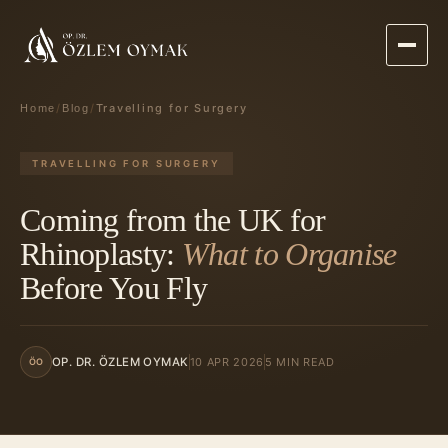
/
/
Travelling for Surgery
Home
Blog
TRAVELLING FOR SURGERY
Coming from the UK for
Rhinoplasty:
What to Organise
Before You Fly
10 APR 2026
5 MIN READ
OP. DR. ÖZLEM OYMAK
ÖO