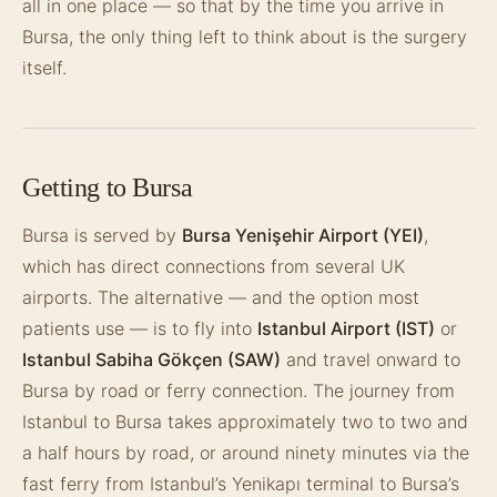
all in one place — so that by the time you arrive in
Bursa, the only thing left to think about is the surgery
itself.
Getting to Bursa
Bursa is served by
Bursa Yenişehir Airport (YEI)
,
which has direct connections from several UK
airports. The alternative — and the option most
patients use — is to fly into
Istanbul Airport (IST)
or
Istanbul Sabiha Gökçen (SAW)
and travel onward to
Bursa by road or ferry connection. The journey from
Istanbul to Bursa takes approximately two to two and
a half hours by road, or around ninety minutes via the
fast ferry from Istanbul’s Yenikapı terminal to Bursa’s