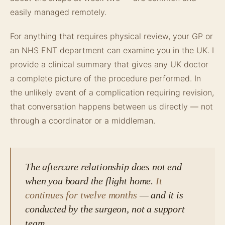
easily managed remotely.
For anything that requires physical review, your GP or
an NHS ENT department can examine you in the UK. I
provide a clinical summary that gives any UK doctor
a complete picture of the procedure performed. In
the unlikely event of a complication requiring revision,
that conversation happens between us directly — not
through a coordinator or a middleman.
The aftercare relationship does not end
when you board the flight home.
It
continues for twelve months
— and it is
conducted by the surgeon, not a support
team.