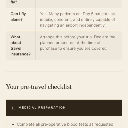
fly?
Can I fly
Yes. Many patients do. Day 5 patients are
alone?
mobile, coherent, and entirely capable of
navigating an airport independently.
What
Arrange this before your trip. Declare the
about
planned procedure at the time of
travel
purchase to ensure you are covered.
insurance?
Your pre-travel checklist
i.
MEDICAL PREPARATION
Complete all pre-operative blood tests as requested