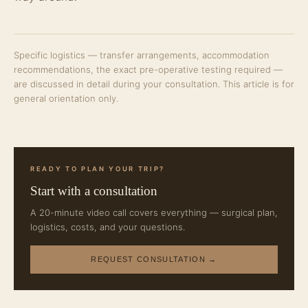
Specific logistics — transfer arrangements, accommodation
recommendations, the exact pre-operative testing required —
are discussed in detail during your consultation. This article is for
general orientation only.
READY TO PLAN YOUR TRIP?
Start with a consultation
A 20-minute video call covers everything — surgical plan,
logistics, costs, and your questions.
REQUEST CONSULTATION →