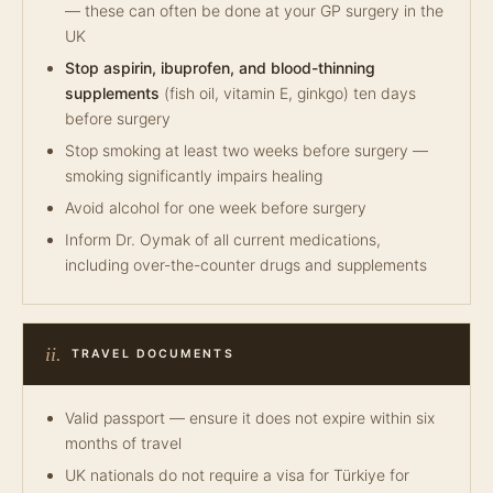
— these can often be done at your GP surgery in the
UK
Stop aspirin, ibuprofen, and blood-thinning
supplements
(fish oil, vitamin E, ginkgo) ten days
before surgery
Stop smoking at least two weeks before surgery —
smoking significantly impairs healing
Avoid alcohol for one week before surgery
Inform Dr. Oymak of all current medications,
including over-the-counter drugs and supplements
ii.
TRAVEL DOCUMENTS
Valid passport — ensure it does not expire within six
months of travel
UK nationals do not require a visa for Türkiye for