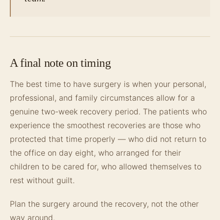
A final note on timing
The best time to have surgery is when your personal,
professional, and family circumstances allow for a
genuine two-week recovery period. The patients who
experience the smoothest recoveries are those who
protected that time properly — who did not return to
the office on day eight, who arranged for their
children to be cared for, who allowed themselves to
rest without guilt.
Plan the surgery around the recovery, not the other
way around.