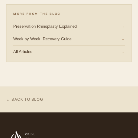
MORE FROM THE BLOG
Preservation Rhinoplasty Explained
→
Week by Week: Recovery Guide
→
All Articles
→
← BACK TO BLOG