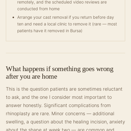
remotely, and the scheduled video reviews are
conducted from home
Arrange your cast removal if you return before day
ten and need a local clinic to remove it (rare — most
patients have it removed in Bursa)
What happens if something goes wrong
after you are home
This is the question patients are sometimes reluctant
to ask, and the one I consider most important to
answer honestly. Significant complications from
rhinoplasty are rare. Minor concerns — additional
swelling, a question about the healing incision, anxiety
about the shape at week two — are common and