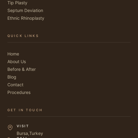
Tip Plasty
Septum Deviation
Ethnic Rhinoplasty
QUICK LINKS
Home
About Us
Before & After
Blog
Contact
Procedures
GET IN TOUCH
VISIT
Bursa,Turkey