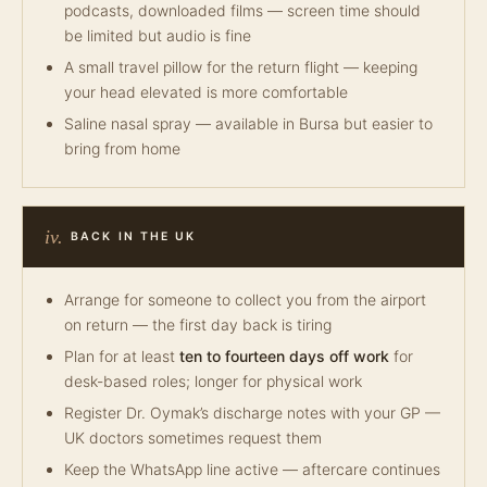
podcasts, downloaded films — screen time should
be limited but audio is fine
A small travel pillow for the return flight — keeping
your head elevated is more comfortable
Saline nasal spray — available in Bursa but easier to
bring from home
iv.
BACK IN THE UK
Arrange for someone to collect you from the airport
on return — the first day back is tiring
Plan for at least
ten to fourteen days off work
for
desk-based roles; longer for physical work
Register Dr. Oymak’s discharge notes with your GP —
UK doctors sometimes request them
Keep the WhatsApp line active — aftercare continues