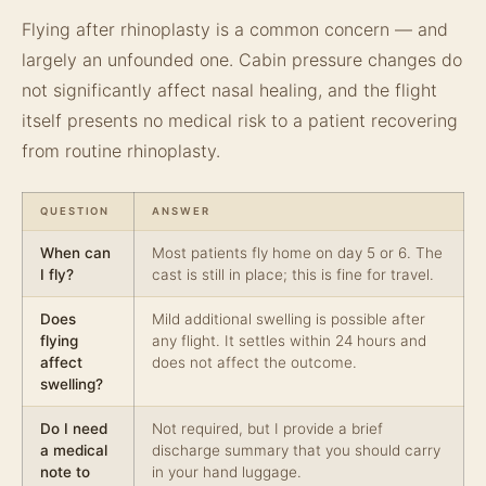
Flying after rhinoplasty is a common concern — and
largely an unfounded one. Cabin pressure changes do
not significantly affect nasal healing, and the flight
itself presents no medical risk to a patient recovering
from routine rhinoplasty.
QUESTION
ANSWER
When can
Most patients fly home on day 5 or 6. The
I fly?
cast is still in place; this is fine for travel.
Does
Mild additional swelling is possible after
flying
any flight. It settles within 24 hours and
affect
does not affect the outcome.
swelling?
Do I need
Not required, but I provide a brief
a medical
discharge summary that you should carry
note to
in your hand luggage.