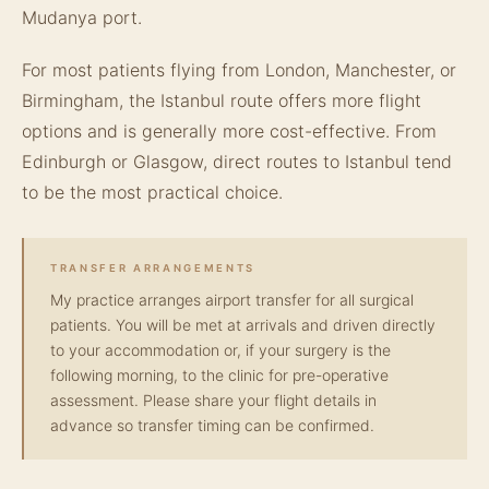
Mudanya port.
For most patients flying from London, Manchester, or
Birmingham, the Istanbul route offers more flight
options and is generally more cost-effective. From
Edinburgh or Glasgow, direct routes to Istanbul tend
to be the most practical choice.
TRANSFER ARRANGEMENTS
My practice arranges airport transfer for all surgical
patients. You will be met at arrivals and driven directly
to your accommodation or, if your surgery is the
following morning, to the clinic for pre-operative
assessment. Please share your flight details in
advance so transfer timing can be confirmed.