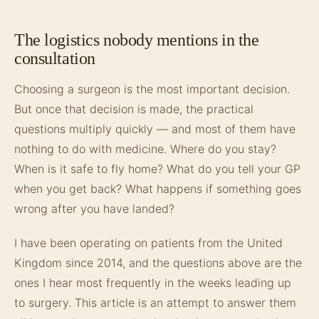
The logistics nobody mentions in the
consultation
Choosing a surgeon is the most important decision.
But once that decision is made, the practical
questions multiply quickly — and most of them have
nothing to do with medicine. Where do you stay?
When is it safe to fly home? What do you tell your GP
when you get back? What happens if something goes
wrong after you have landed?
I have been operating on patients from the United
Kingdom since 2014, and the questions above are the
ones I hear most frequently in the weeks leading up
to surgery. This article is an attempt to answer them